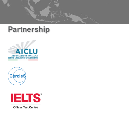
Partnership