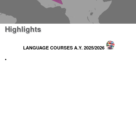
Highlights
LANGUAGE COURSES A.Y. 2025/2026
•