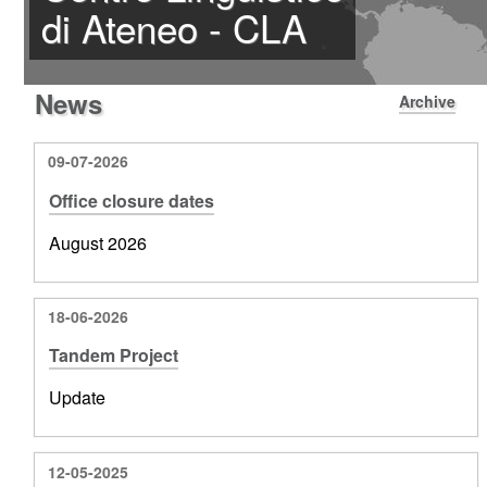
di Ateneo - CLA
News
Archive
09-07-2026
Office closure dates
August 2026
18-06-2026
Tandem Project
Update
12-05-2025