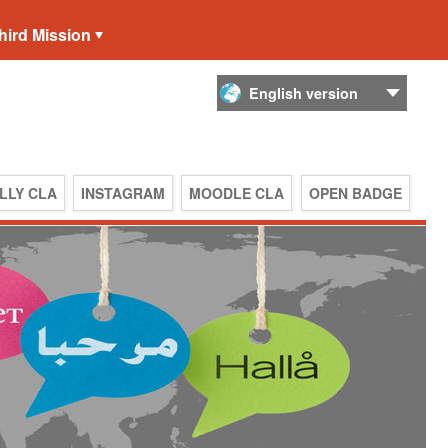
hird Mission
LLY CLA
INSTAGRAM
MOODLE CLA
OPEN BADGE