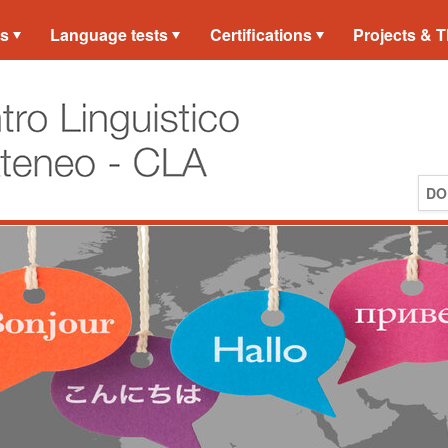
es
Language tests
Certifications
Projects & T
DO