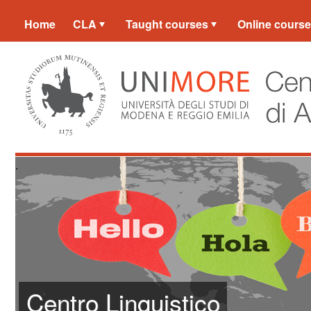
Home
CLA
Taught courses
Online cours
.
Centro Linguistico