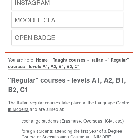
INSTAGRAM
MOODLE CLA
OPEN BADGE
You are here:
Home
»
Taught courses
»
Italian
»
"Regular"
courses - levels A1, A2, B1, B2, C1
"Regular" courses - levels A1, A2, B1,
B2, C1
The Italian regular courses take place
at the Language Centre
in Modena
and are aimed at:
exchange students (Erasmus+, Overseas, ICM, etc.)
foreign students attending the first year of a Degree
Course or Specialisation Course at UNIMORE