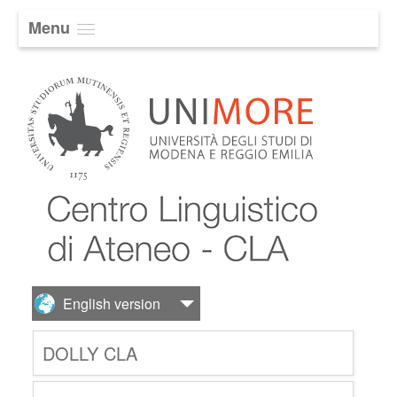
Menu
DOLLY CLA