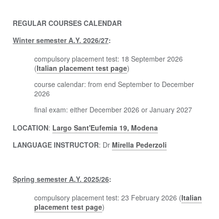
REGULAR COURSES CALENDAR
Winter semester A.Y. 2026/27
:
compulsory placement test: 18 September 2026
(
Italian placement test page
)
course calendar: from end September to December
2026
final exam: either December 2026 or January 2027
LOCATION
:
Largo Sant'Eufemia 19, Modena
LANGUAGE INSTRUCTOR
: Dr
Mirella Pederzoli
Spring semester A.Y. 2025/26
:
compulsory placement test: 23 February 2026 (
Italian
placement test page
)