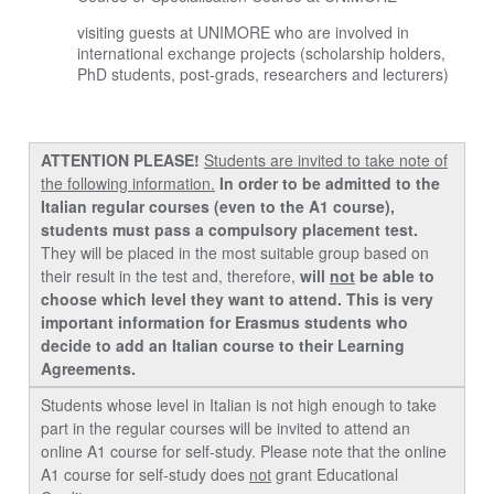
visiting guests at UNIMORE who are involved in
international exchange projects (scholarship holders,
PhD students, post-grads, researchers and lecturers)
ATTENTION PLEASE!
Students are invited to take note of
the following information.
In order to be admitted to the
Italian regular courses (even to the A1 course),
students must pass a compulsory placement test.
They will be placed in the most suitable group based on
their result in the test and, therefore,
will
not
be able to
choose which level they want to attend.
This is very
important information for Erasmus students who
decide to add an Italian course to their Learning
Agreements.
Students whose level in Italian is not high enough to take
part in the regular courses will be invited to attend an
online A1 course for
self-study
. Please note that the online
A1 course for self-study does
not
grant Educational