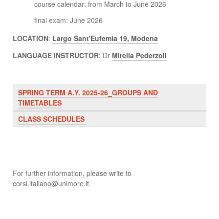
course calendar: from March to June 2026
final exam: June 2026
LOCATION
:
Largo Sant'Eufemia 19, Modena
LANGUAGE INSTRUCTOR
: Dr
Mirella Pederzoli
SPRING TERM A.Y. 2025-26_GROUPS AND
TIMETABLES
CLASS SCHEDULES
For further information, please write to
corsi.italiano@unimore.it
.