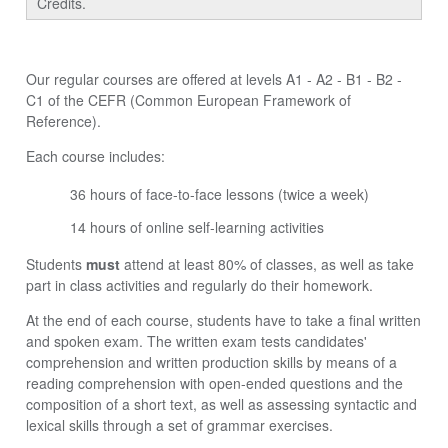
Credits.
Our regular courses are offered at levels A1 - A2 - B1 - B2 -
C1 of the CEFR (Common European Framework of
Reference).
Each course includes:
36 hours of face-to-face lessons (twice a week)
14 hours of online self-learning activities
Students
must
attend at least 80% of classes, as well as take
part in class activities and regularly do their homework.
At the end of each course, students have to take a final written
and spoken exam. The written exam tests candidates'
comprehension and written production skills by means of a
reading comprehension with open-ended questions and the
composition of a short text, as well as assessing syntactic and
lexical skills through a set of grammar exercises.